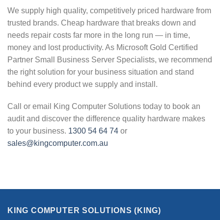
We supply high quality, competitively priced hardware from
trusted brands. Cheap hardware that breaks down and
needs repair costs far more in the long run — in time,
money and lost productivity. As Microsoft Gold Certified
Partner Small Business Server Specialists, we recommend
the right solution for your business situation and stand
behind every product we supply and install.
Call or email King Computer Solutions today to book an
audit and discover the difference quality hardware makes
to your business.
1300 54 64 74
or
sales@kingcomputer.com.au
KING COMPUTER SOLUTIONS (KING)