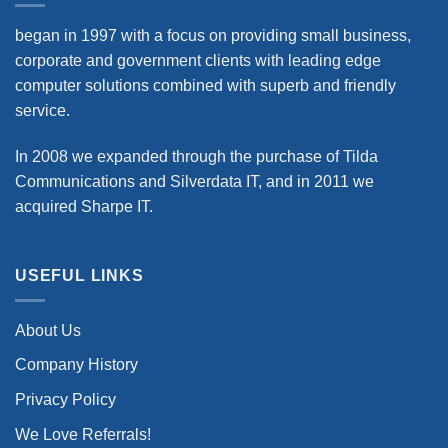
began in 1997 with a focus on providing small business,
corporate and government clients with leading edge
computer solutions combined with superb and friendly
service.
In 2008 we expanded through the purchase of Tilda
Communications and Silverdata IT, and in 2011 we
acquired Sharpe IT.
USEFUL LINKS
About Us
Company History
Privacy Policy
We Love Referrals!