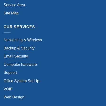
Service Area
Site Map
OUR SERVICES
Networking & Wireless
Backup & Security
Email Security
Computer hardware
Support
Office System Set Up
VOIP
Web Design