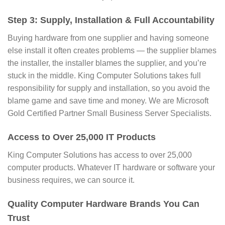
Step 3: Supply, Installation & Full Accountability
Buying hardware from one supplier and having someone
else install it often creates problems — the supplier blames
the installer, the installer blames the supplier, and you’re
stuck in the middle. King Computer Solutions takes full
responsibility for supply and installation, so you avoid the
blame game and save time and money. We are Microsoft
Gold Certified Partner Small Business Server Specialists.
Access to Over 25,000 IT Products
King Computer Solutions has access to over 25,000
computer products. Whatever IT hardware or software your
business requires, we can source it.
Quality Computer Hardware Brands You Can
Trust