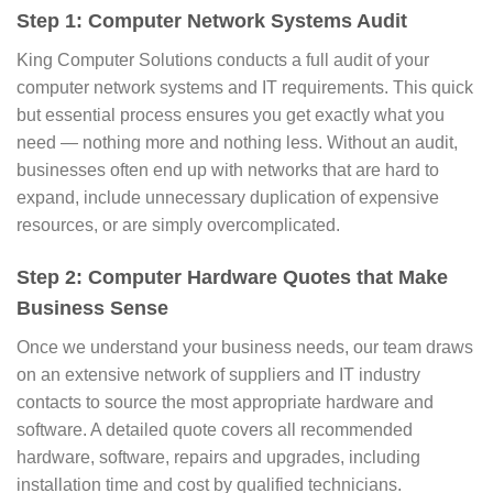
Step 1: Computer Network Systems Audit
King Computer Solutions conducts a full audit of your
computer network systems and IT requirements. This quick
but essential process ensures you get exactly what you
need — nothing more and nothing less. Without an audit,
businesses often end up with networks that are hard to
expand, include unnecessary duplication of expensive
resources, or are simply overcomplicated.
Step 2: Computer Hardware Quotes that Make
Business Sense
Once we understand your business needs, our team draws
on an extensive network of suppliers and IT industry
contacts to source the most appropriate hardware and
software. A detailed quote covers all recommended
hardware, software, repairs and upgrades, including
installation time and cost by qualified technicians.