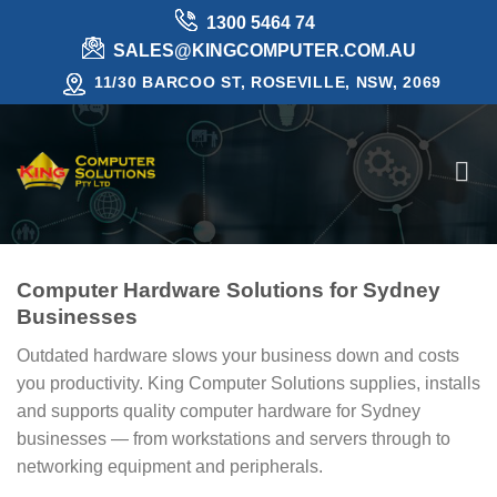
Skip
1300 5464 74
to
SALES@KINGCOMPUTER.COM.AU
content
11/30 BARCOO ST, ROSEVILLE, NSW, 2069
Computer Hardware Solutions for Sydney
Businesses
Outdated hardware slows your business down and costs
you productivity. King Computer Solutions supplies, installs
and supports quality computer hardware for Sydney
businesses — from workstations and servers through to
networking equipment and peripherals.