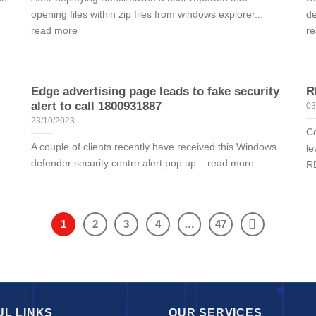
opening files within zip files from windows explorer...
de
read more
r
Edge advertising page leads to fake security
R
alert to call 1800931887
03
23/10/2023
Co
A couple of clients recently have received this Windows
le
defender security centre alert pop up... read more
RD
1
2
3
4
…
47
UL LINKS
OUR SERVICES