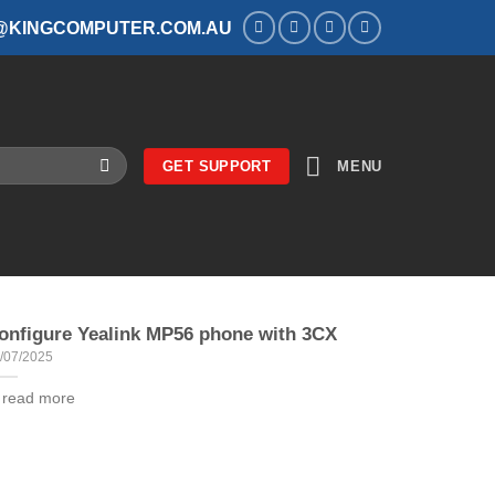
@KINGCOMPUTER.COM.AU
GET SUPPORT
MENU
onfigure Yealink MP56 phone with 3CX
/07/2025
. read more