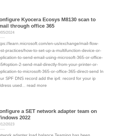
onfigure Kyocera Ecosys M8130 scan to
mail through office 365
/05/2024
tps://learn.microsoft.com/en-us/exchange/mail-flow-
st-practices/how-to-set-up-a-multifunction-device-or-
plication-to-send-email-using-microsoft-365-or-office-
5#option-2-send-mail-directly-from-your-printer-or-
plication-to-microsoft-365-or-office-365-direct-send In
ur SPF DNS record add the ip4: record for your ip
dress used... read more
onfigure a SET network adapter team on
indows 2022
/12/2023
twork adapter load balance Teaming has been