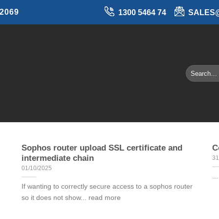
 2069
1300 5464 74
SALES
Sophos router upload SSL certificate and
C
intermediate chain
31
01/10/2025
..
If wanting to correctly secure access to a sophos router
so it does not show... read more