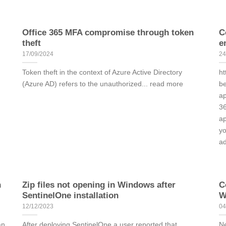
Office 365 MFA compromise through token
C
theft
e
17/09/2024
24
Token theft in the context of Azure Active Directory
ht
(Azure AD) refers to the unauthorized... read more
be
ap
36
ap
yo
ad
n
Zip files not opening in Windows after
C
SentinelOne installation
W
12/12/2023
04
an
After deploying SentinelOne a user reported that
Ne