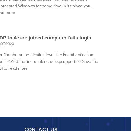
precated Windows for some time.In its place you...
ead more
DP to Azure joined computer fails login
/07/2023
nfirm the authentication level line is authentication
vel:i:2 Add the line enablecredsspsupport:i:0 Save the
P... read more
CONTACT US