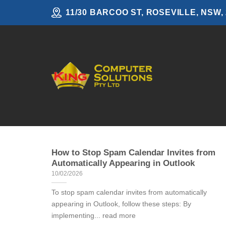
Skip
11/30 BARCOO ST, ROSEVILLE, NSW,
to
content
How to Stop Spam Calendar Invites from
Automatically Appearing in Outlook
10/02/2026
To stop spam calendar invites from automatically
appearing in Outlook, follow these steps: By
implementing... read more