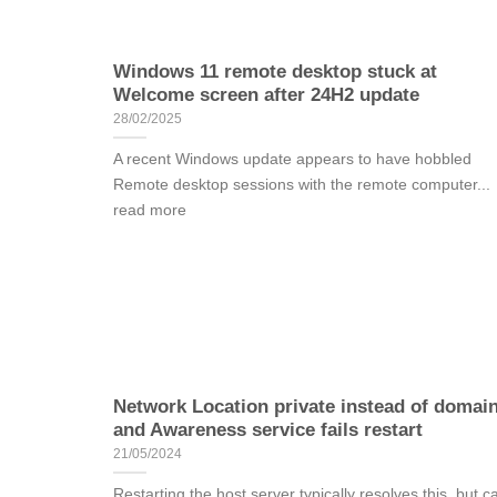
Windows 11 remote desktop stuck at
Welcome screen after 24H2 update
28/02/2025
A recent Windows update appears to have hobbled
Remote desktop sessions with the remote computer...
read more
Network Location private instead of domai
and Awareness service fails restart
21/05/2024
Restarting the host server typically resolves this, but c