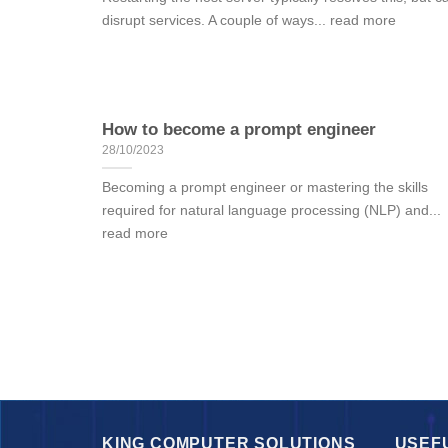
disrupt services. A couple of ways... read more
How to become a prompt engineer
28/10/2023
Becoming a prompt engineer or mastering the skills
required for natural language processing (NLP) and...
read more
KING COMPUTER SOLUTIONS
USEF