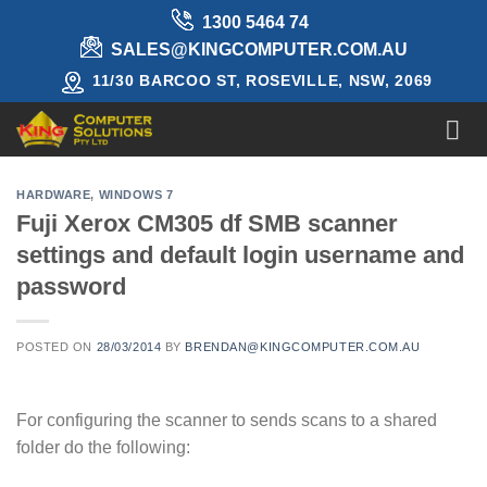
Skip
1300 5464 74
to
SALES@KINGCOMPUTER.COM.AU
content
11/30 BARCOO ST, ROSEVILLE, NSW, 2069
HARDWARE
,
WINDOWS 7
Fuji Xerox CM305 df SMB scanner
settings and default login username and
password
POSTED ON
28/03/2014
BY
BRENDAN@KINGCOMPUTER.COM.AU
For configuring the scanner to sends scans to a shared
folder do the following: