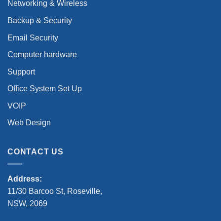
Networking & Wireless
Backup & Security
Email Security
Computer hardware
Support
Office System Set Up
VOIP
Web Design
CONTACT US
Address:
11/30 Barcoo St, Roseville,
NSW, 2069