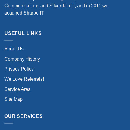
Communications and Silverdata IT, and in 2011 we
acquired Sharpe IT.
USEFUL LINKS
About Us
Company History
Privacy Policy
We Love Referrals!
Service Area
Site Map
OUR SERVICES