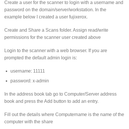
Create a user for the scanner to login with a username and
password on the domain/server/workstation. In the
example below I created a user fujixerox.
Create and Share a Scans folder. Assign read/write
permissions for the scanner user created above
Login to the scanner with a web browser. If you are
prompted the default admin login is:
username: 11111
password: x-admin
In the address book tab go to Computer/Server address
book and press the Add button to add an entry.
Fill out the details where Computername is the name of the
computer with the share