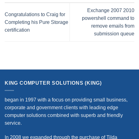
Exchange 2007 2010
Congratulations to Craig for
powershell command to
Completing his Pure Storage
remove emails from
certification
submission queue
KING COMPUTER SOLUTIONS (KING)
began in 1997 with a focus on providing small business,
corporate and government clients with leading edge
computer solutions combined with superb and friendly
service.
In 2008 we expanded through the purchase of Tilda