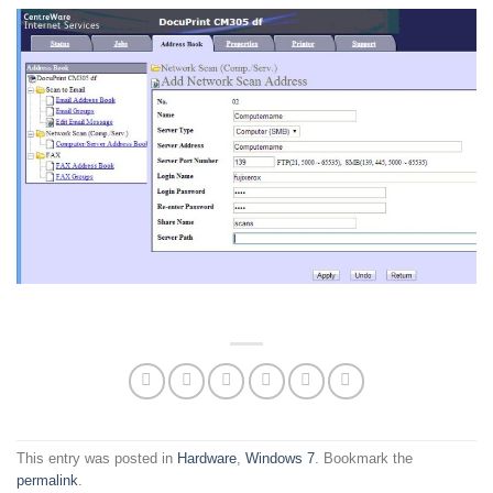
This entry was posted in
Hardware
,
Windows 7
. Bookmark the
permalink
.